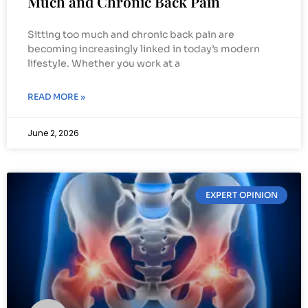
Much and Chronic Back Pain
Sitting too much and chronic back pain are
becoming increasingly linked in today’s modern
lifestyle. Whether you work at a
READ MORE »
June 2, 2026
EXPERT OPINION