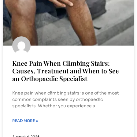
Knee Pain When Climbing Stairs:
Causes, Treatment and When to See
an Orthopaedic Specialist
Knee pain when climbing stairs is one of the most
common complaints seen by orthopaedic
specialists. Whether you experience a
READ MORE »
August 4, 2026