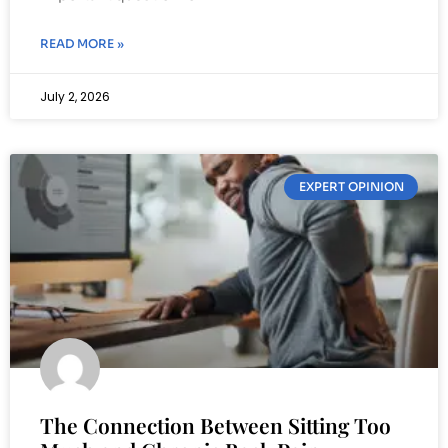
READ MORE »
July 2, 2026
EXPERT OPINION
The Connection Between Sitting Too