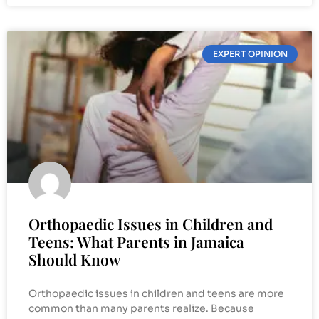
EXPERT OPINION
Orthopaedic Issues in Children and
Teens: What Parents in Jamaica
Should Know
Orthopaedic issues in children and teens are more
common than many parents realize. Because