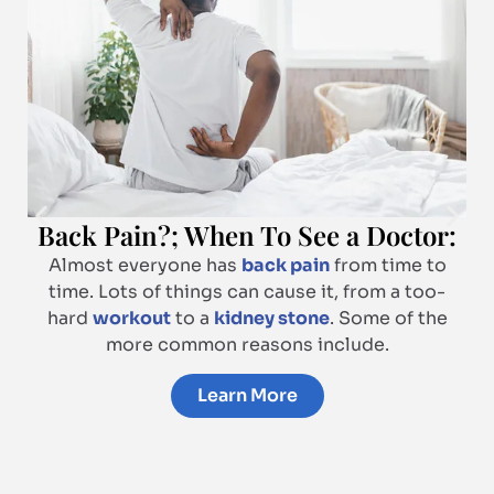
Back Pain?; When To See a Doctor:
Almost everyone has
back pain
from time to
time. Lots of things can cause it, from a too-
hard
workout
to a
kidney stone
. Some of the
more common reasons include.
Learn More