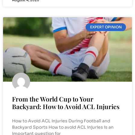
EXPERT OPINION
From the World Cup to Your
Backyard: How to Avoid ACL Injuries
How to Avoid ACL Injuries During Football and
Backyard Sports How to avoid ACL injuries is an
important question for