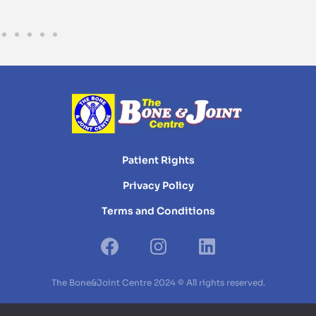
Patient Rights
Privacy Policy
Terms and Conditions
The Bone&Joint Centre 2024 © All rights reserved.