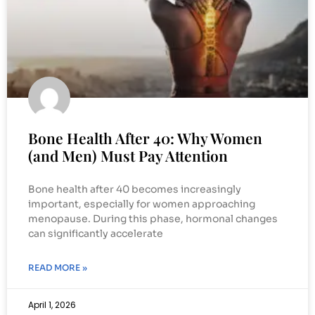
Bone Health After 40: Why Women
(and Men) Must Pay Attention
Bone health after 40 becomes increasingly
important, especially for women approaching
menopause. During this phase, hormonal changes
can significantly accelerate
READ MORE »
April 1, 2026