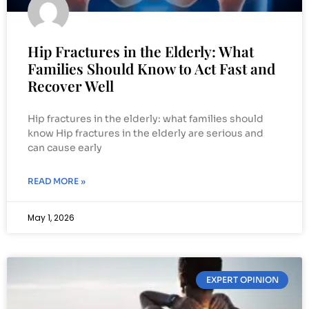
Hip Fractures in the Elderly: What
Families Should Know to Act Fast and
Recover Well
Hip fractures in the elderly: what families should
know Hip fractures in the elderly are serious and
can cause early
READ MORE »
May 1, 2026
EXPERT OPINION