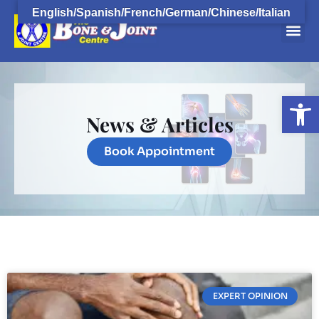
English/Spanish/French/German/Chinese/Italian
Open
News & Articles
Book Appointment
EXPERT OPINION