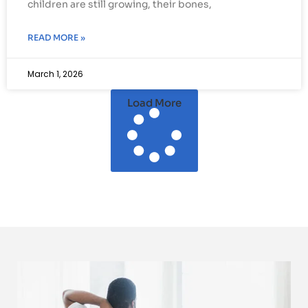
children are still growing, their bones,
READ MORE »
March 1, 2026
Load More