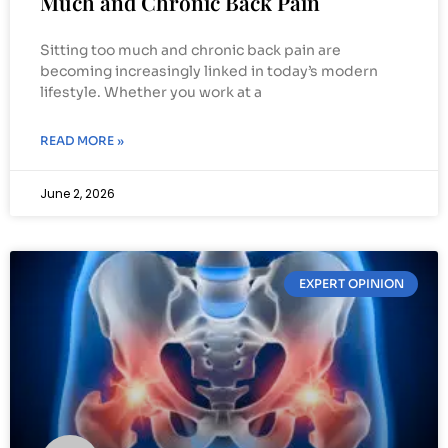
Much and Chronic Back Pain
Sitting too much and chronic back pain are
becoming increasingly linked in today’s modern
lifestyle. Whether you work at a
READ MORE »
June 2, 2026
EXPERT OPINION