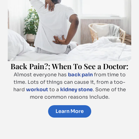
Back Pain?; When To See a Doctor:
Almost everyone has
back pain
from time to
time. Lots of things can cause it, from a too-
hard
workout
to a
kidney stone
. Some of the
more common reasons include.
Learn More