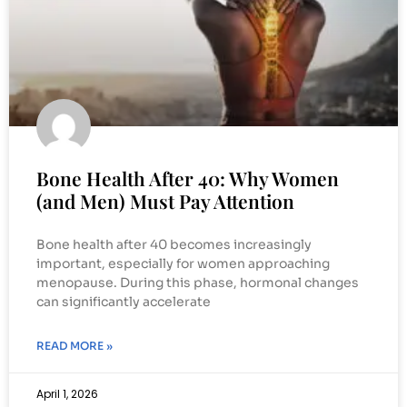
Bone Health After 40: Why Women
(and Men) Must Pay Attention
Bone health after 40 becomes increasingly
important, especially for women approaching
menopause. During this phase, hormonal changes
can significantly accelerate
READ MORE »
April 1, 2026