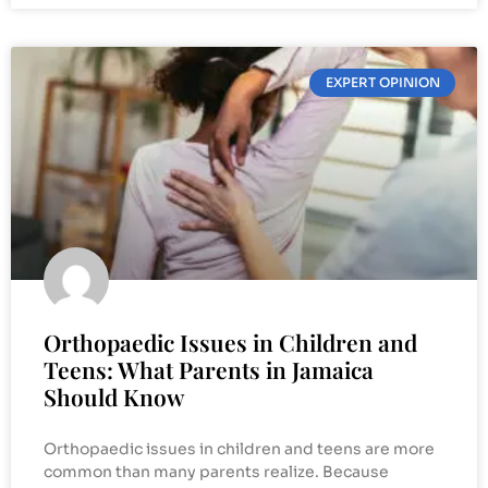
EXPERT OPINION
Orthopaedic Issues in Children and
Teens: What Parents in Jamaica
Should Know
Orthopaedic issues in children and teens are more
common than many parents realize. Because