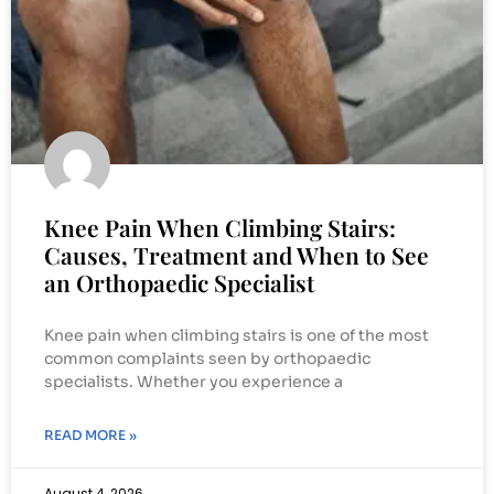
Knee Pain When Climbing Stairs:
Causes, Treatment and When to See
an Orthopaedic Specialist
Knee pain when climbing stairs is one of the most
common complaints seen by orthopaedic
specialists. Whether you experience a
READ MORE »
August 4, 2026