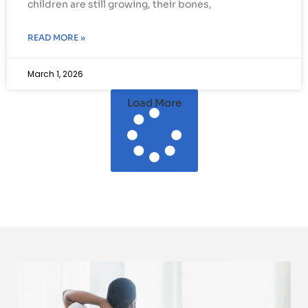
children are still growing, their bones,
READ MORE »
March 1, 2026
Load More