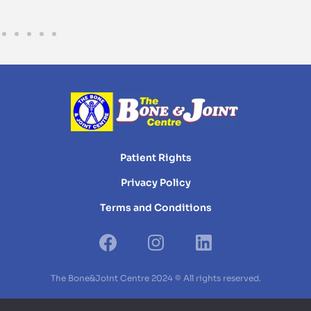
Patient Rights
Privacy Policy
Terms and Conditions
The Bone&Joint Centre 2024 © All rights reserved.