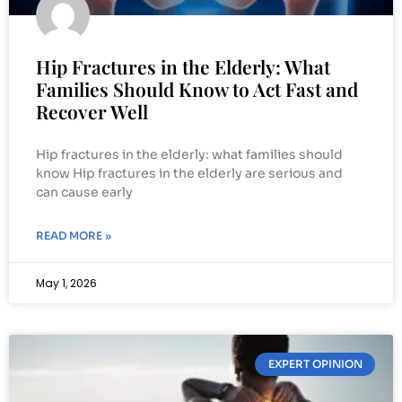
Hip Fractures in the Elderly: What
Families Should Know to Act Fast and
Recover Well
Hip fractures in the elderly: what families should
know Hip fractures in the elderly are serious and
can cause early
READ MORE »
May 1, 2026
EXPERT OPINION