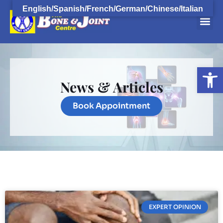
English/Spanish/French/German/Chinese/Italian
Open
News & Articles
Book Appointment
EXPERT OPINION