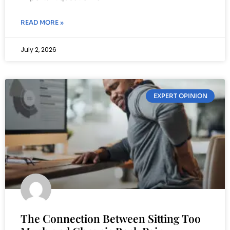
READ MORE »
July 2, 2026
EXPERT OPINION
The Connection Between Sitting Too