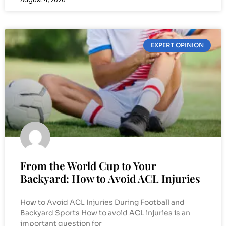
EXPERT OPINION
From the World Cup to Your
Backyard: How to Avoid ACL Injuries
How to Avoid ACL Injuries During Football and
Backyard Sports How to avoid ACL injuries is an
important question for