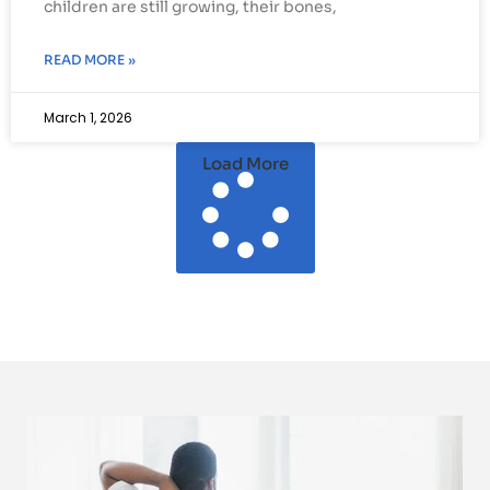
children are still growing, their bones,
READ MORE »
March 1, 2026
Load More