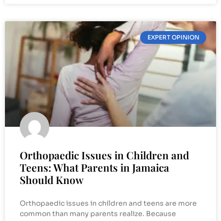
EXPERT OPINION
Orthopaedic Issues in Children and
Teens: What Parents in Jamaica
Should Know
Orthopaedic issues in children and teens are more
common than many parents realize. Because