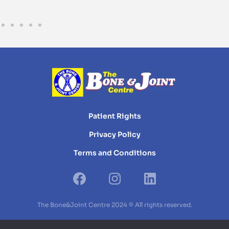
Patient Rights
Privacy Policy
Terms and Conditions
The Bone&Joint Centre 2024 © All rights reserved.