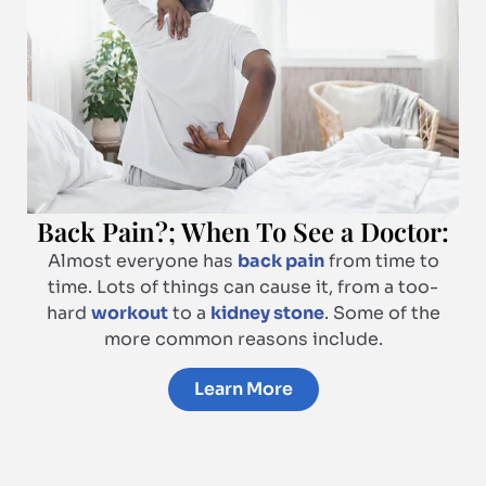
Back Pain?; When To See a Doctor:
Almost everyone has
back pain
from time to
time. Lots of things can cause it, from a too-
hard
workout
to a
kidney stone
. Some of the
more common reasons include.
Learn More