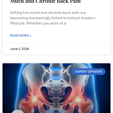
Much and Chronic Back Pain
Sitting too much and chronic back pain are
becoming increasingly linked in today’s modern
lifestyle. Whether you work at a
READ MORE »
June 2, 2026
EXPERT OPINION