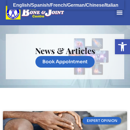
English/Spanish/French/German/Chinese/Italian
Open
News & Articles
Book Appointment
EXPERT OPINION