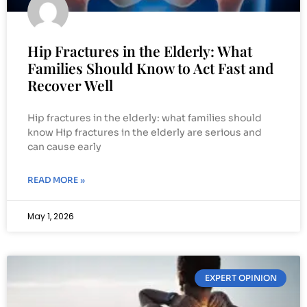
Hip Fractures in the Elderly: What
Families Should Know to Act Fast and
Recover Well
Hip fractures in the elderly: what families should
know Hip fractures in the elderly are serious and
can cause early
READ MORE »
May 1, 2026
EXPERT OPINION