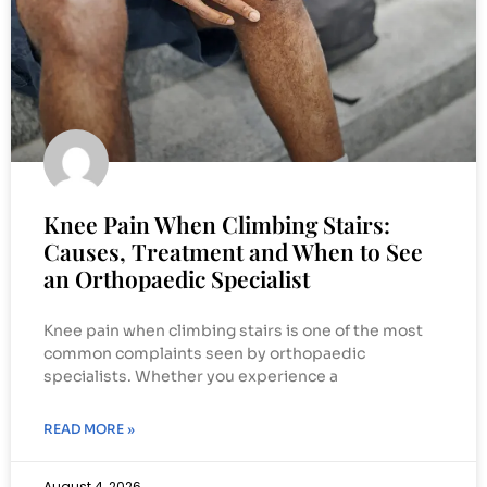
Knee Pain When Climbing Stairs:
Causes, Treatment and When to See
an Orthopaedic Specialist
Knee pain when climbing stairs is one of the most
common complaints seen by orthopaedic
specialists. Whether you experience a
READ MORE »
August 4, 2026