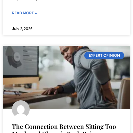
READ MORE »
July 2, 2026
EXPERT OPINION
The Connection Between Sitting Too