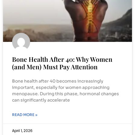
Bone Health After 40: Why Women
(and Men) Must Pay Attention
Bone health after 40 becomes increasingly
important, especially for women approaching
menopause. During this phase, hormonal changes
can significantly accelerate
READ MORE »
April 1, 2026