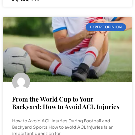
EXPERT OPINION
From the World Cup to Your
Backyard: How to Avoid ACL Injuries
How to Avoid ACL Injuries During Football and
Backyard Sports How to avoid ACL injuries is an
important question for