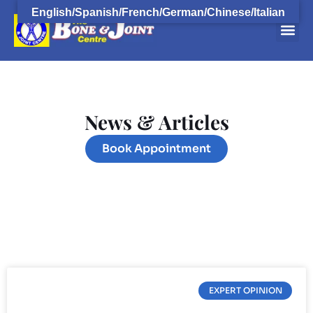
English/Spanish/French/German/Chinese/Italian
Orthopaedi
Orthopaedic F
Book 
Open
News & Articles
Book Appointment
EXPERT OPINION